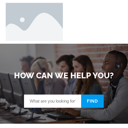
HOW CAN WE HELP YOU?