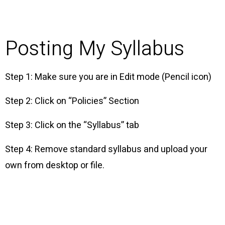
Posting My Syllabus
Step 1: Make sure you are in Edit mode (Pencil icon)
Step 2: Click on “Policies” Section
Step 3: Click on the “Syllabus” tab
Step 4: Remove standard syllabus and upload your
own from desktop or file.