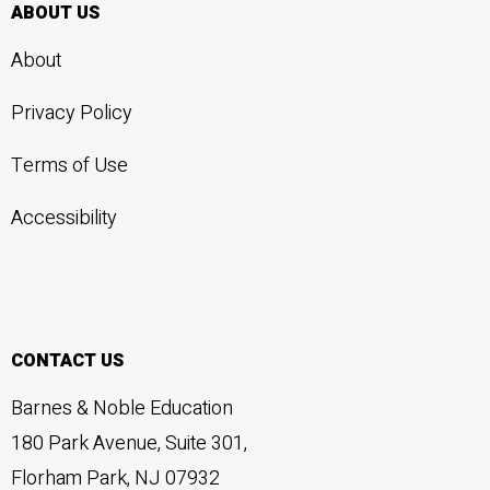
ABOUT US
About
Privacy Policy
Terms of Use
Accessibility
CONTACT US
Barnes & Noble Education
180 Park Avenue, Suite 301,
Florham Park, NJ 07932