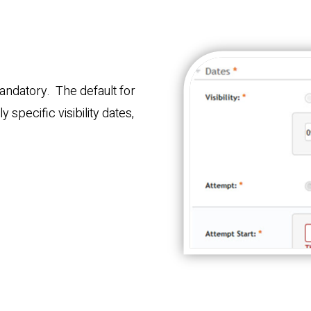
andatory. The default for
 specific visibility dates,