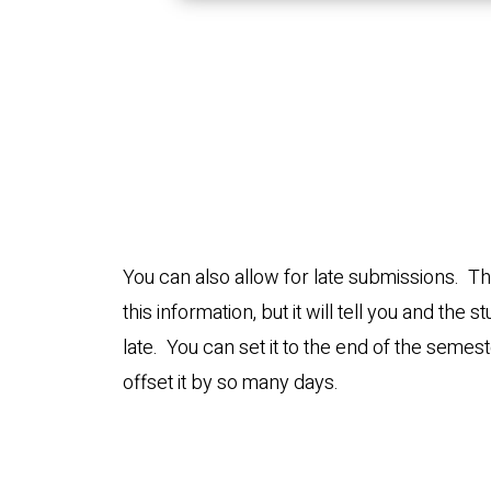
You can also allow for late submissions. Th
this information, but it will tell you and the s
late. You can set it to the end of the semest
offset it by so many days.