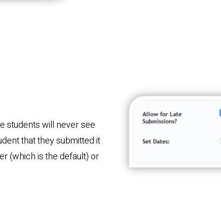
e students will never see
tudent that they submitted it
er (which is the default) or