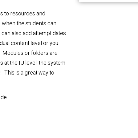
tes to resources and
e when the students can
you can also add attempt dates
dual content level or you
el. Modules or folders are
s at the IU level, the system
U. This is a great way to
ode.