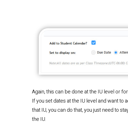
Again, this can be done at the IU level or fo
If you set dates at the IU level and want to 
that IU, you can do that, you just need to st
the IU.