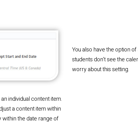
You also have the option of 
students don’t see the cale
worry about this setting.
r an individual content item.
adjust a content item within
ay within the date range of