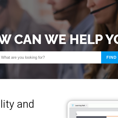
W CAN WE HELP Y
lity and