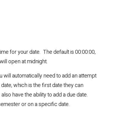
time for your date. The default is 00:00:00,
ill open at midnight.
you will automatically need to add an attempt
date, which is the first date they can
also have the ability to add a due date.
semester or on a specific date.