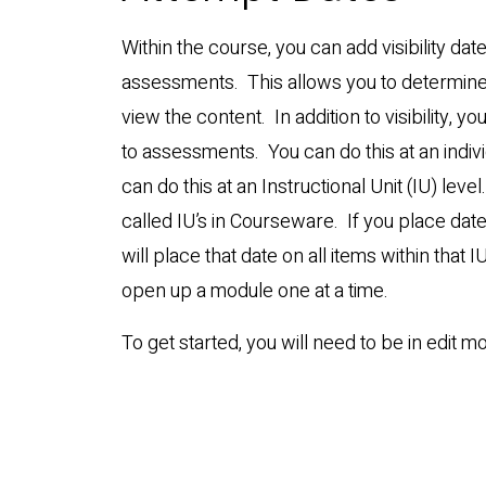
Within the course, you can add visibility da
assessments. This allows you to determin
view the content. In addition to visibility, 
to assessments. You can do this at an indivi
can do this at an Instructional Unit (IU) lev
called IU’s in Courseware. If you place date
will place that date on all items within that I
open up a module one at a time.
To get started, you will need to be in edit m