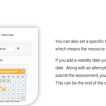
You can also set a specific 
which means the resource w
If you add a visibility date 
date. Along with an attempt 
submit the assessment, you 
This can be the end of the 