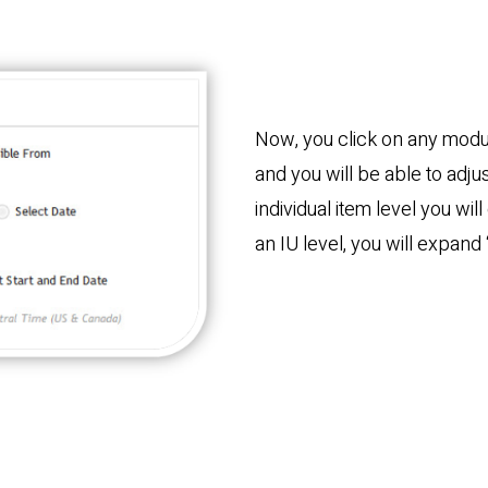
Now, you click on any modul
and you will be able to adju
individual item level you wil
an IU level, you will expand 