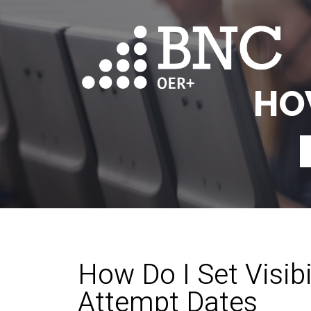
HO
How Do I Set Visibi
Attempt Dates