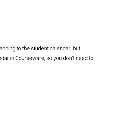
adding to the student calendar, but
ndar in Courseware, so you don’t need to