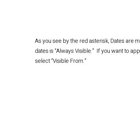
As you see by the red asterisk, Dates are m
dates is “Always Visible.” If you want to apply
select “Visible From.”