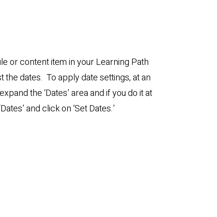
e or content item in your Learning Path
st the dates. To apply date settings, at an
l expand the ‘Dates’ area and if you do it at
‘Dates’ and click on ‘Set Dates.’