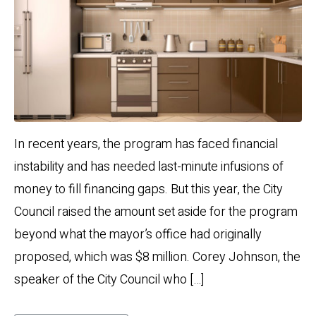
In recent years, the program has faced financial
instability and has needed last-minute infusions of
money to fill financing gaps. But this year, the City
Council raised the amount set aside for the program
beyond what the mayor’s office had originally
proposed, which was $8 million. Corey Johnson, the
speaker of the City Council who […]