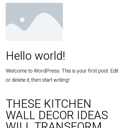
Hello world!
Welcome to WordPress. This is your first post. Edit
or delete it, then start writing!
THESE KITCHEN
WALL DECOR IDEAS
WILL TRANSFORM