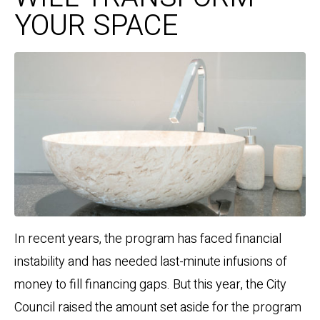
YOUR SPACE
In recent years, the program has faced financial
instability and has needed last-minute infusions of
money to fill financing gaps. But this year, the City
Council raised the amount set aside for the program