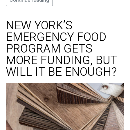
Continue reading
NEW YORK’S
EMERGENCY FOOD
PROGRAM GETS
MORE FUNDING, BUT
WILL IT BE ENOUGH?