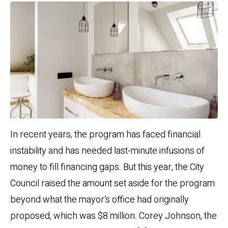
In recent years, the program has faced financial
instability and has needed last-minute infusions of
money to fill financing gaps. But this year, the City
Council raised the amount set aside for the program
beyond what the mayor’s office had originally
proposed, which was $8 million. Corey Johnson, the