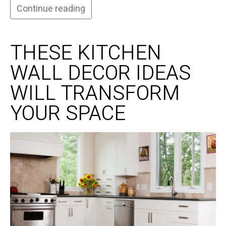
Continue reading
THESE KITCHEN
WALL DECOR IDEAS
WILL TRANSFORM
YOUR SPACE