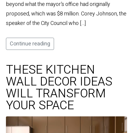
beyond what the mayor’s office had originally
proposed, which was $8 million. Corey Johnson, the
speaker of the City Council who […]
Continue reading
THESE KITCHEN
WALL DECOR IDEAS
WILL TRANSFORM
YOUR SPACE