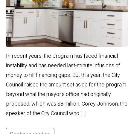
In recent years, the program has faced financial
instability and has needed last-minute infusions of
money to fill financing gaps. But this year, the City
Council raised the amount set aside for the program
beyond what the mayor’s office had originally
proposed, which was $8 million. Corey Johnson, the
speaker of the City Council who […]