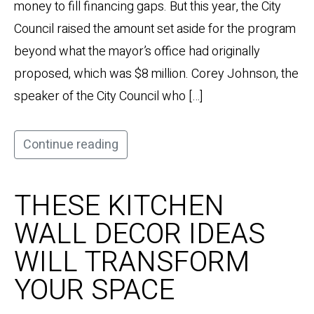
money to fill financing gaps. But this year, the City
Council raised the amount set aside for the program
beyond what the mayor’s office had originally
proposed, which was $8 million. Corey Johnson, the
speaker of the City Council who […]
Continue reading
THESE KITCHEN
WALL DECOR IDEAS
WILL TRANSFORM
YOUR SPACE