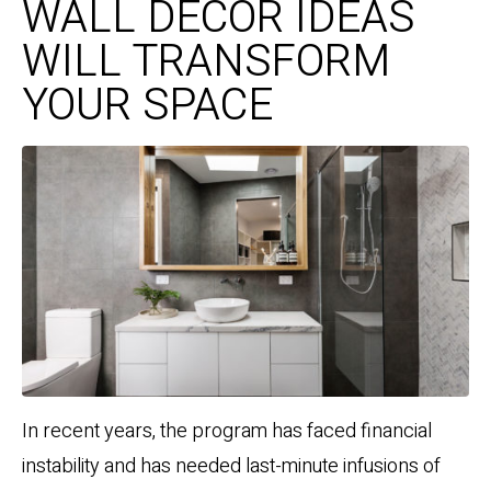
WALL DECOR IDEAS
WILL TRANSFORM
YOUR SPACE
In recent years, the program has faced financial
instability and has needed last-minute infusions of