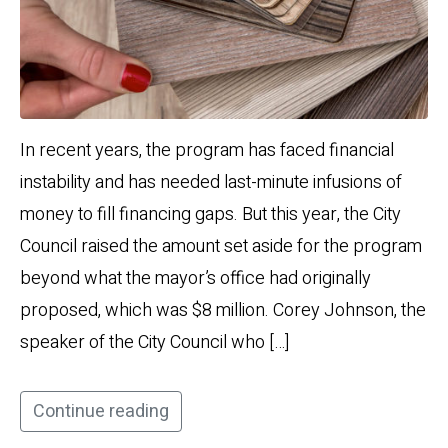
In recent years, the program has faced financial
instability and has needed last-minute infusions of
money to fill financing gaps. But this year, the City
Council raised the amount set aside for the program
beyond what the mayor’s office had originally
proposed, which was $8 million. Corey Johnson, the
speaker of the City Council who […]
Continue reading