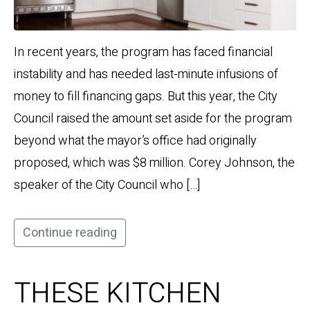
In recent years, the program has faced financial
instability and has needed last-minute infusions of
money to fill financing gaps. But this year, the City
Council raised the amount set aside for the program
beyond what the mayor’s office had originally
proposed, which was $8 million. Corey Johnson, the
speaker of the City Council who […]
Continue reading
THESE KITCHEN