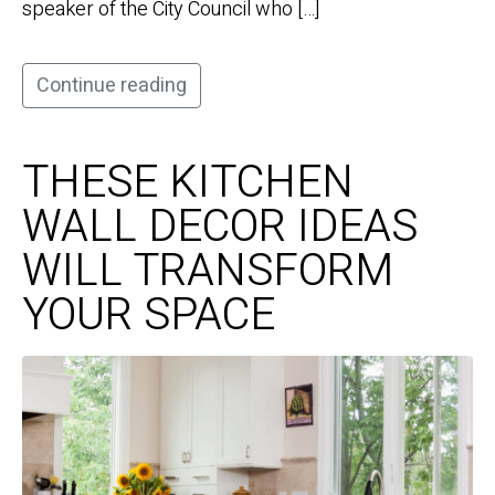
speaker of the City Council who […]
Continue reading
THESE KITCHEN
WALL DECOR IDEAS
WILL TRANSFORM
YOUR SPACE